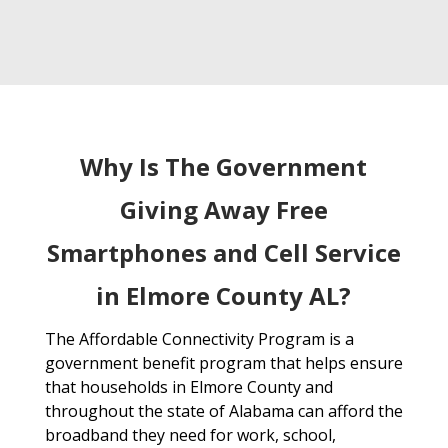
Why Is The Government
Giving Away Free
Smartphones and Cell Service
in Elmore County AL?
The Affordable Connectivity Program is a
government benefit program that helps ensure
that households in Elmore County and
throughout the state of Alabama can afford the
broadband they need for work, school,