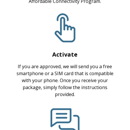
Affordable Connectivity Program.
Activate
If you are approved, we will send you a free
smartphone or a SIM card that is compatible
with your phone. Once you receive your
package, simply follow the instructions
provided.