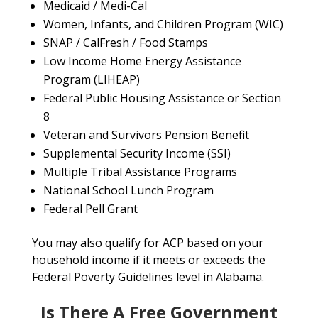
Medicaid / Medi-Cal
Women, Infants, and Children Program (WIC)
SNAP / CalFresh / Food Stamps
Low Income Home Energy Assistance
Program (LIHEAP)
Federal Public Housing Assistance or Section
8
Veteran and Survivors Pension Benefit
Supplemental Security Income (SSI)
Multiple Tribal Assistance Programs
National School Lunch Program
Federal Pell Grant
You may also qualify for ACP based on your
household income if it meets or exceeds the
Federal Poverty Guidelines level in Alabama.
Is There A Free Government