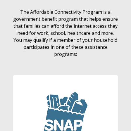
The Affordable Connectivity Program is a
government benefit program that helps ensure
that families can afford the internet access they
need for work, school, healthcare and more.
You may qualify if a member of your household
participates in one of these assistance
programs: