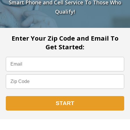
Smart Phone and Cell Service To Those Who
Qualify!
Enter Your Zip Code and Email To
Get Started: