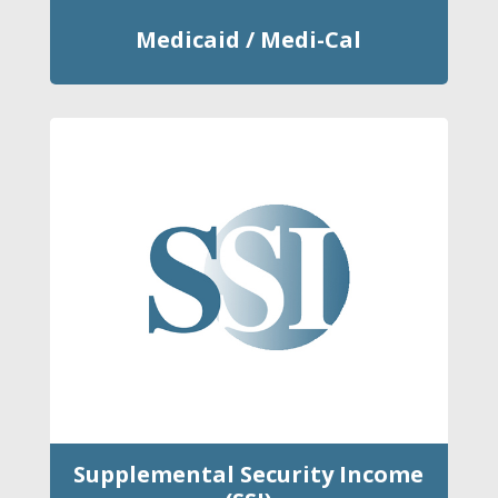
Medicaid / Medi-Cal
Supplemental Security Income