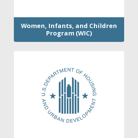
Women, Infants, and Children
Program (WIC)