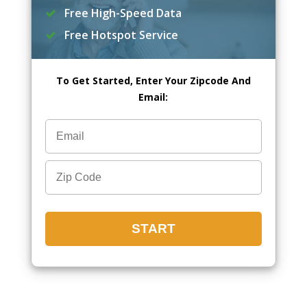
Free High-Speed Data
Free Hotspot Service
To Get Started, Enter Your Zipcode And
Email: