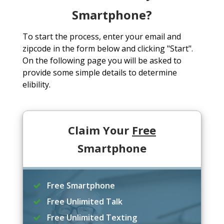
Smartphone?
To start the process, enter your email and
zipcode in the form below and clicking "Start".
On the following page you will be asked to
provide some simple details to determine
elibility.
Claim Your
Free
Smartphone
Free Smartphone
Free Unlimited Talk
Free Unlimited Texting