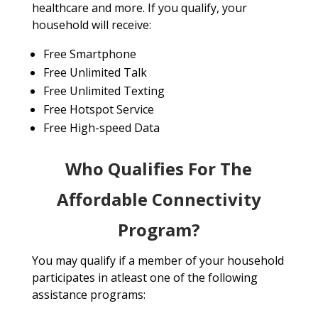
healthcare and more. If you qualify, your
household will receive:
Free Smartphone
Free Unlimited Talk
Free Unlimited Texting
Free Hotspot Service
Free High-speed Data
Who Qualifies For The
Affordable Connectivity
Program?
You may qualify if a member of your household
participates in atleast one of the following
assistance programs: