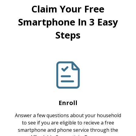
Claim Your Free
Smartphone In 3 Easy
Steps
Enroll
Answer a few questions about your household
to see if you are eligible to recieve a free
smartphone and phone service through the