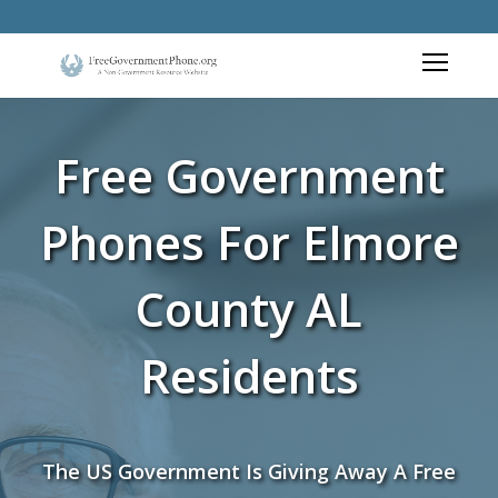
Free Government
Phones For Elmore
County AL
Residents
The US Government Is Giving Away A Free