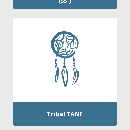
(SSI)
Tribal TANF