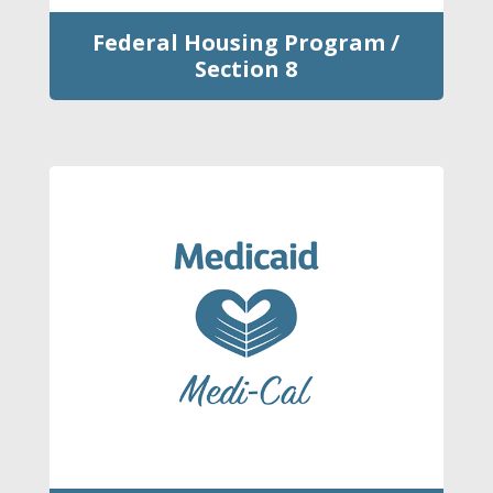
Federal Housing Program /
Section 8