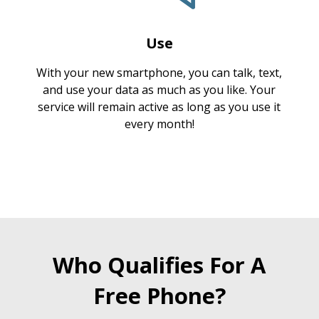
Use
With your new smartphone, you can talk, text,
and use your data as much as you like. Your
service will remain active as long as you use it
every month!
Who Qualifies For A
Free Phone?