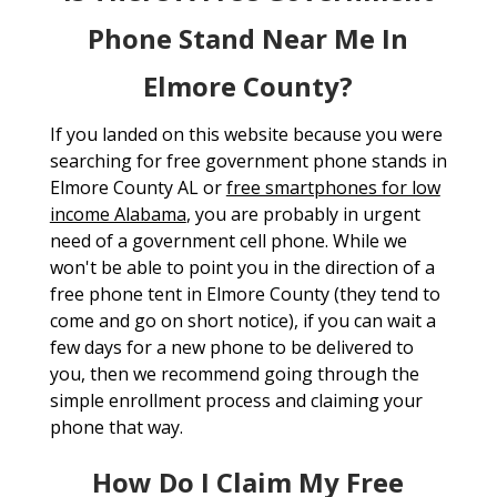
Phone Stand Near Me In
Elmore County?
If you landed on this website because you were
searching for free government phone stands in
Elmore County AL or
free smartphones for low
income Alabama
, you are probably in urgent
need of a government cell phone. While we
won't be able to point you in the direction of a
free phone tent in Elmore County (they tend to
come and go on short notice), if you can wait a
few days for a new phone to be delivered to
you, then we recommend going through the
simple enrollment process and claiming your
phone that way.
How Do I Claim My Free