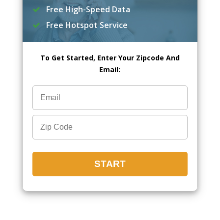
Free High-Speed Data
Free Hotspot Service
To Get Started, Enter Your Zipcode And
Email: