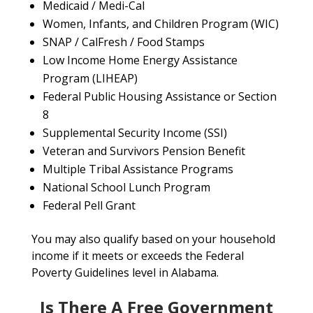
Medicaid / Medi-Cal
Women, Infants, and Children Program (WIC)
SNAP / CalFresh / Food Stamps
Low Income Home Energy Assistance
Program (LIHEAP)
Federal Public Housing Assistance or Section
8
Supplemental Security Income (SSI)
Veteran and Survivors Pension Benefit
Multiple Tribal Assistance Programs
National School Lunch Program
Federal Pell Grant
You may also qualify based on your household
income if it meets or exceeds the Federal
Poverty Guidelines level in Alabama.
Is There A Free Government