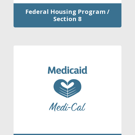
Federal Housing Program /
Section 8