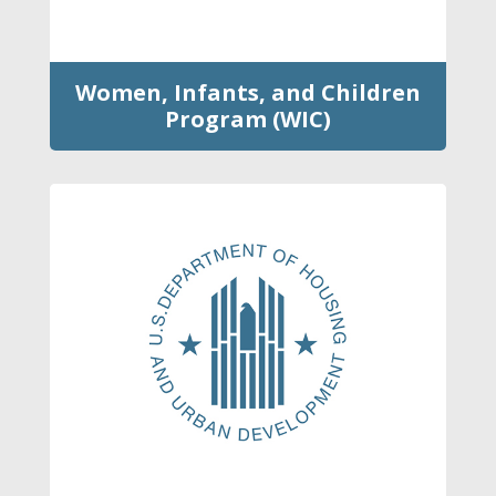
Women, Infants, and Children
Program (WIC)