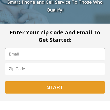
Smart Phone and Cell Service To Those Who
Qualify!
Enter Your Zip Code and Email To
Get Started: