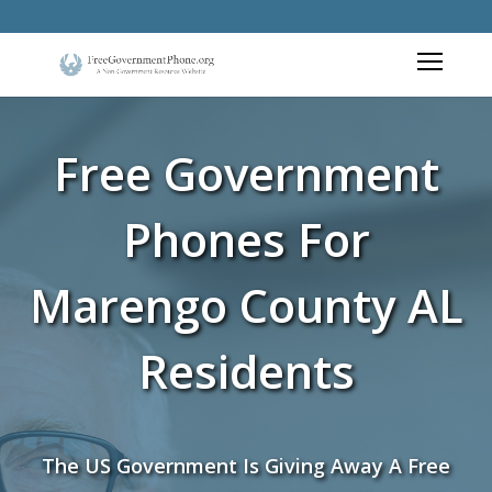
Free Government
Phones For
Marengo County AL
Residents
The US Government Is Giving Away A Free