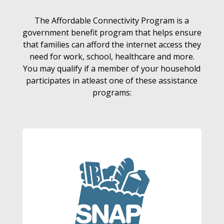
The Affordable Connectivity Program is a
government benefit program that helps ensure
that families can afford the internet access they
need for work, school, healthcare and more.
You may qualify if a member of your household
participates in atleast one of these assistance
programs: