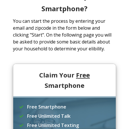
Smartphone?
You can start the process by entering your
email and zipcode in the form below and
clicking "Start". On the following page you will
be asked to provide some basic details about
your household to determine your elibility.
Claim Your
Free
Smartphone
Free Smartphone
Free Unlimited Talk
Free Unlimited Texting