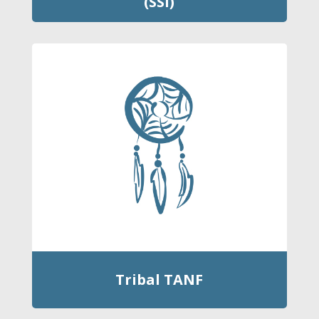
(SSI)
Tribal TANF