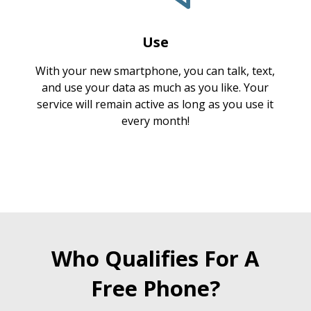
Use
With your new smartphone, you can talk, text,
and use your data as much as you like. Your
service will remain active as long as you use it
every month!
Who Qualifies For A
Free Phone?