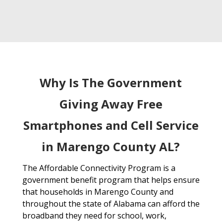
Why Is The Government
Giving Away Free
Smartphones and Cell Service
in Marengo County AL?
The Affordable Connectivity Program is a
government benefit program that helps ensure
that households in Marengo County and
throughout the state of Alabama can afford the
broadband they need for school, work,