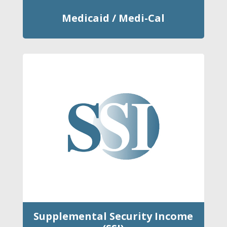
Medicaid / Medi-Cal
Supplemental Security Income