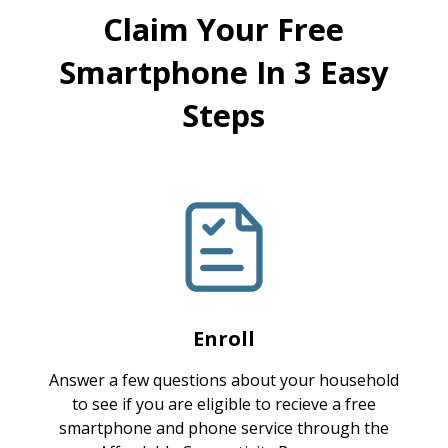
Claim Your Free
Smartphone In 3 Easy
Steps
Enroll
Answer a few questions about your household
to see if you are eligible to recieve a free
smartphone and phone service through the