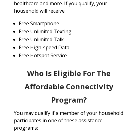
healthcare and more. If you qualify, your
household will receive:
Free Smartphone
Free Unlimited Texting
Free Unlimited Talk
Free High-speed Data
Free Hotspot Service
Who Is Eligible For The
Affordable Connectivity
Program?
You may qualify if a member of your household
participates in one of these assistance
programs: