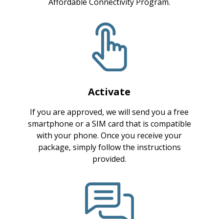
Affordable Connectivity Program.
Activate
If you are approved, we will send you a free
smartphone or a SIM card that is compatible
with your phone. Once you receive your
package, simply follow the instructions
provided.