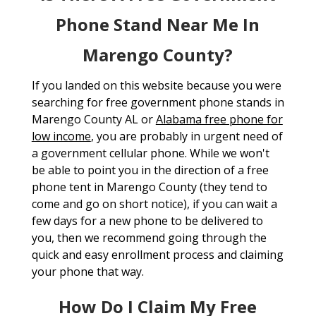
Phone Stand Near Me In
Marengo County?
If you landed on this website because you were
searching for free government phone stands in
Marengo County AL or
Alabama free phone for
low income
, you are probably in urgent need of
a government cellular phone. While we won't
be able to point you in the direction of a free
phone tent in Marengo County (they tend to
come and go on short notice), if you can wait a
few days for a new phone to be delivered to
you, then we recommend going through the
quick and easy enrollment process and claiming
your phone that way.
How Do I Claim My Free