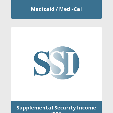
Medicaid / Medi-Cal
Supplemental Security Income