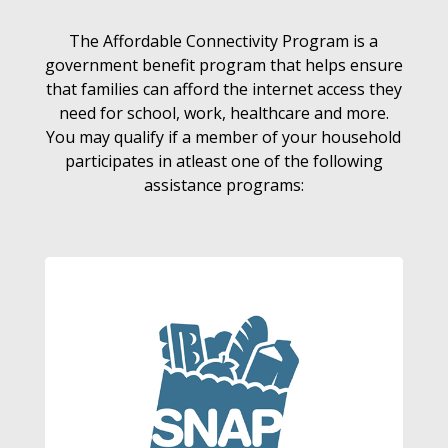
The Affordable Connectivity Program is a
government benefit program that helps ensure
that families can afford the internet access they
need for school, work, healthcare and more.
You may qualify if a member of your household
participates in atleast one of the following
assistance programs: