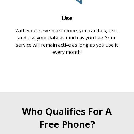
Use
With your new smartphone, you can talk, text,
and use your data as much as you like. Your
service will remain active as long as you use it
every month!
Who Qualifies For A
Free Phone?