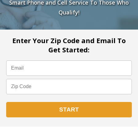
Smart Phone and Cell Service To Those Who
Qualify!
Enter Your Zip Code and Email To
Get Started: