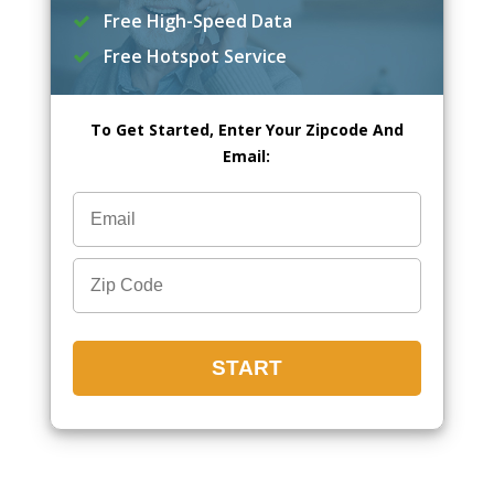
Free High-Speed Data
Free Hotspot Service
To Get Started, Enter Your Zipcode And
Email: