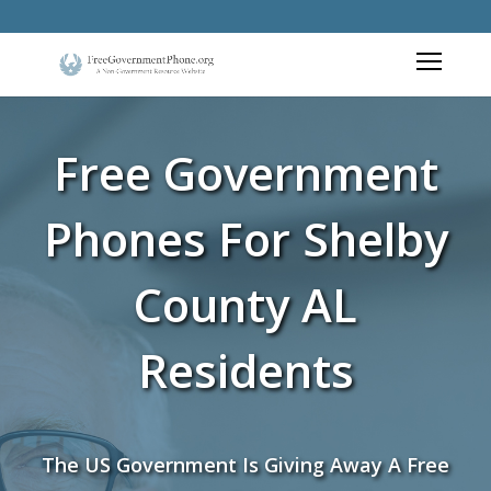
Free Government
Phones For Shelby
County AL
Residents
The US Government Is Giving Away A Free