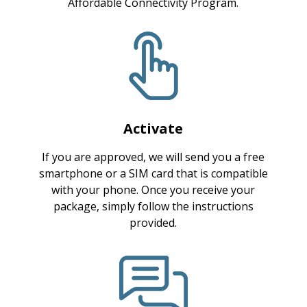
Affordable Connectivity Program.
Activate
If you are approved, we will send you a free
smartphone or a SIM card that is compatible
with your phone. Once you receive your
package, simply follow the instructions
provided.