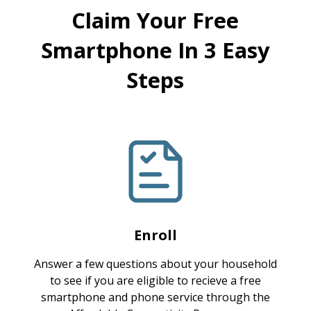
Claim Your Free
Smartphone In 3 Easy
Steps
Enroll
Answer a few questions about your household
to see if you are eligible to recieve a free
smartphone and phone service through the