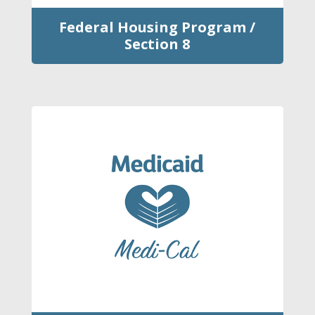
Federal Housing Program /
Section 8