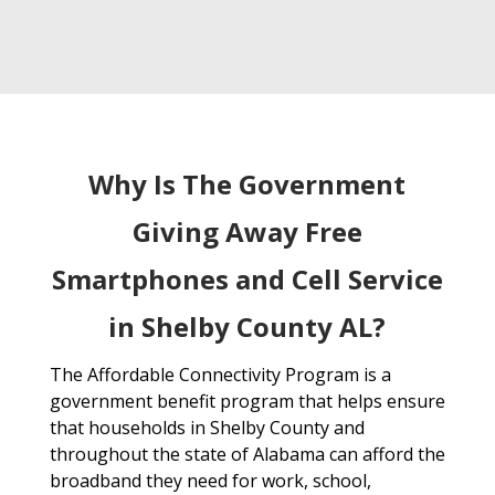
Why Is The Government
Giving Away Free
Smartphones and Cell Service
in Shelby County AL?
The Affordable Connectivity Program is a
government benefit program that helps ensure
that households in Shelby County and
throughout the state of Alabama can afford the
broadband they need for work, school,