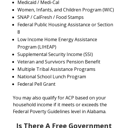
Medicaid / Medi-Cal
Women, Infants, and Children Program (WIC)
SNAP / CalFresh / Food Stamps
Federal Public Housing Assistance or Section
8
Low Income Home Energy Assistance
Program (LIHEAP)
Supplemental Security Income (SSI)
Veteran and Survivors Pension Benefit
Multiple Tribal Assistance Programs
National School Lunch Program
Federal Pell Grant
You may also qualify for ACP based on your
household income if it meets or exceeds the
Federal Poverty Guidelines level in Alabama.
Is There A Free Government