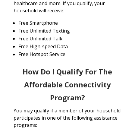
healthcare and more. If you qualify, your
household will receive:
Free Smartphone
Free Unlimited Texting
Free Unlimited Talk
Free High-speed Data
Free Hotspot Service
How Do I Qualify For The
Affordable Connectivity
Program?
You may qualify if a member of your household
participates in one of the following assistance
programs: