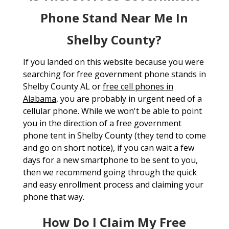
Phone Stand Near Me In
Shelby County?
If you landed on this website because you were
searching for free government phone stands in
Shelby County AL or
free cell phones in
Alabama
, you are probably in urgent need of a
cellular phone. While we won't be able to point
you in the direction of a free government
phone tent in Shelby County (they tend to come
and go on short notice), if you can wait a few
days for a new smartphone to be sent to you,
then we recommend going through the quick
and easy enrollment process and claiming your
phone that way.
How Do I Claim My Free