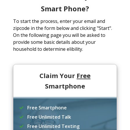
Smart Phone?
To start the process, enter your email and
zipcode in the form below and clicking "Start".
On the following page you will be asked to
provide some basic details about your
household to determine elibility.
Claim Your
Free
Smartphone
Free Smartphone
Free Unlimited Talk
Free Unlimited Texting