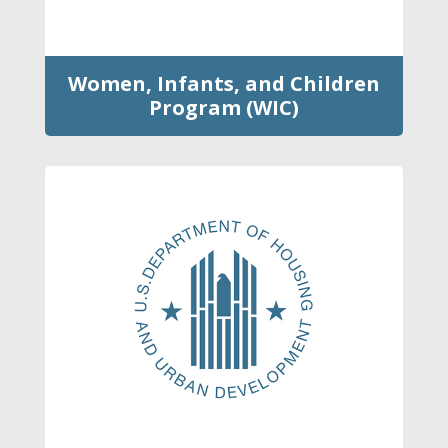
Women, Infants, and Children
Program (WIC)