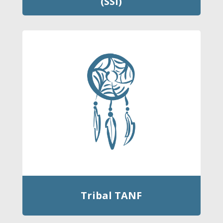
(SSI)
Tribal TANF